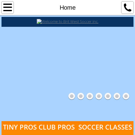
Classes
Home
Tiny Pros Soccer Classes
Tiny Pros 18 - 24 Months
Tiny Pros 2 - 3 1/2 yrs
Tiny Pros 3 1/2 - 5 yrs
Tiny Pros 5 - 7 yrs
Club Pros Soccer Classes
TINY PROS
CLUB PROS SOCCER CLASSES