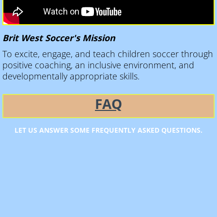
Brit West Soccer's Mission
To excite, engage, and teach children soccer through
positive coaching, an inclusive environment, and
developmentally appropriate skills.
​FAQ
LET US ANSWER SOME FREQUENTLY ASKED QUESTIONS.