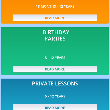
Club Pros 7 - 9 yrs
18 MONTHS - 12 YEARS
Club Pros 9 - 12 yrs
READ MORE
Camps
BIRTHDAY
PARTIES
Enrichment
3 - 12 YEARS
Programs
READ MORE
Birthday Parties
PRIVATE LESSONS
Private Coaching
5 - 12 YEARS
SITC
READ MORE