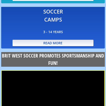
FAQ
SOCCER
CAMPS
3 - 14 YEARS
READ MORE
BRIT WEST SOCCER PROMOTES SPORTSMANSHIP AND
FUN!